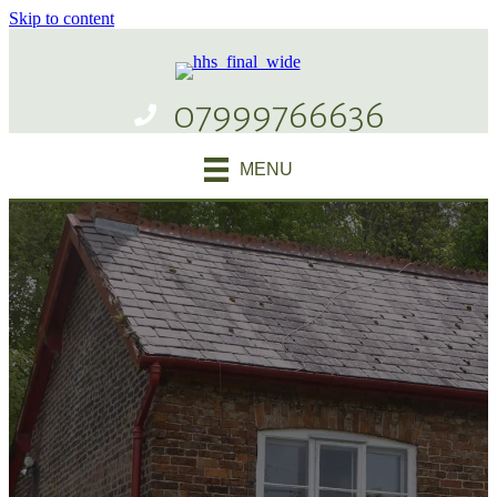
Skip to content
07999766636
MENU