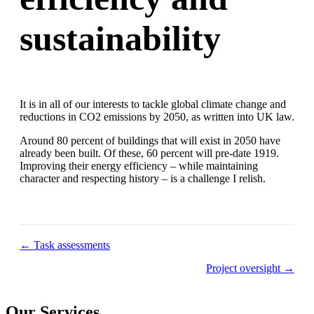
sustainability
It is in all of our interests to tackle global climate change and
reductions in CO2 emissions by 2050, as written into UK law.
Around 80 percent of buildings that will exist in 2050 have
already been built. Of these, 60 percent will pre-date 1919.
Improving their energy efficiency – while maintaining
character and respecting history – is a challenge I relish.
Posts
← Task assessments
navigation
Project oversight →
Our Services