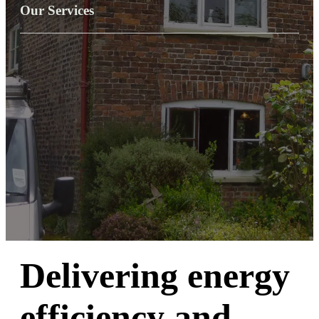
Our Services
Delivering energy
efficiency and