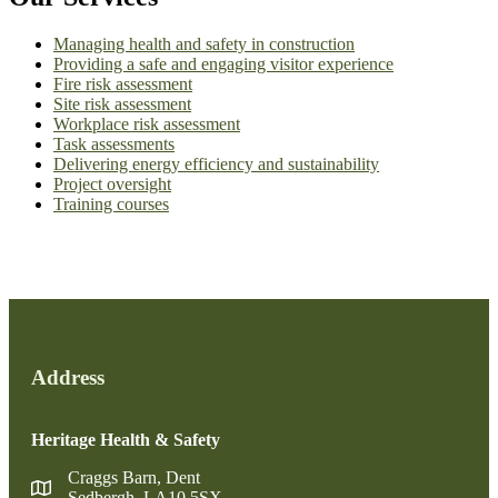
Managing health and safety in construction
Providing a safe and engaging visitor experience
Fire risk assessment
Site risk assessment
Workplace risk assessment
Task assessments
Delivering energy efficiency and sustainability
Project oversight
Training courses
Address
Heritage Health & Safety
Craggs Barn, Dent
Sedbergh, LA10 5SX