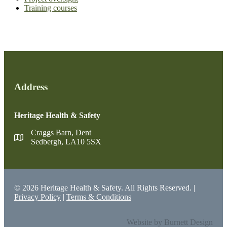
Training courses
Address
Heritage Health & Safety
Craggs Barn, Dent
Sedbergh, LA10 5SX
© 2026 Heritage Health & Safety. All Rights Reserved. |
Privacy Policy
|
Terms & Conditions
Website by Burnett Design