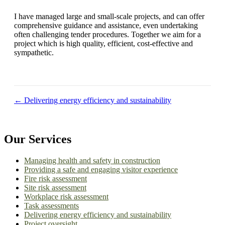
I have managed large and small-scale projects, and can offer
comprehensive guidance and assistance, even undertaking
often challenging tender procedures. Together we aim for a
project which is high quality, efficient, cost-effective and
sympathetic.
Posts
← Delivering energy efficiency and sustainability
navigation
Our Services
Managing health and safety in construction
Providing a safe and engaging visitor experience
Fire risk assessment
Site risk assessment
Workplace risk assessment
Task assessments
Delivering energy efficiency and sustainability
Project oversight