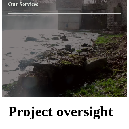
Our Services
Project oversight