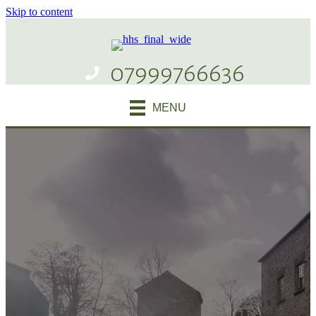
Skip to content
07999766636
MENU