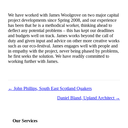
We have worked with James Woolgrove on two major capital
project developments since Spring 2008, and our experience
has been that he is a methodical worker, thinking ahead to
deflect any potential problems – this has kept our deadlines
and budgets well on track. James works beyond the call of
duty and given input and advice on other more creative works
such as our eco-festival. James engages well with people and
in empathy with the project, never being phased by problems,
he first seeks the solution. We have readily committed to
working further with James.
Posts
← John Phillips, South East Scotland Quakers
navigation
Daniel Bland, Upland Architect →
Our Services