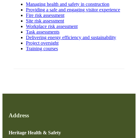
Managing health and safety in construction
Providing a safe and engaging visitor experience
Fire risk assessment
Site risk assessment
Workplace risk assessment
Task assessments
Delivering energy efficiency and sustainability
Project oversight
Training courses
Address
Heritage Health & Safety