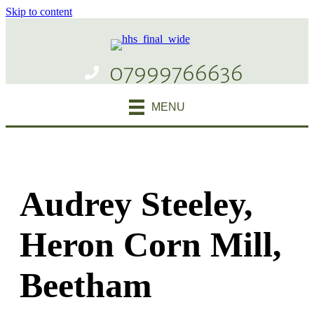
Skip to content
07999766636
MENU
Audrey Steeley,
Heron Corn Mill,
Beetham