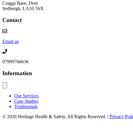
Craggs Barn, Dent
Sedbergh, LA10 5SX
Contact
Email us
07999766636
Information
Our Services
Case Studies
Testimonials
© 2026 Heritage Health & Safety. All Rights Reserved. |
Privacy Poli