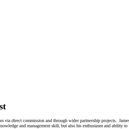
st
rs via direct commission and through wider partnership projects. Jame
l knowledge and management skill, but also his enthusiasm and ability t