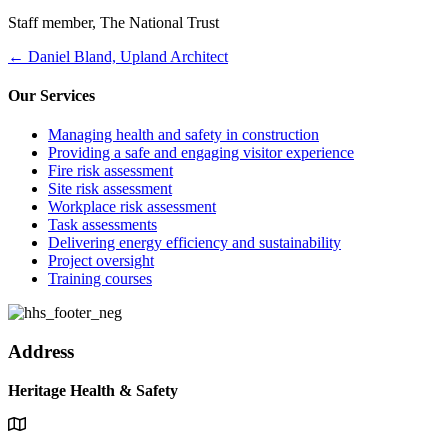
Staff member, The National Trust
Posts
← Daniel Bland, Upland Architect
navigation
Our Services
Managing health and safety in construction
Providing a safe and engaging visitor experience
Fire risk assessment
Site risk assessment
Workplace risk assessment
Task assessments
Delivering energy efficiency and sustainability
Project oversight
Training courses
Address
Heritage Health & Safety