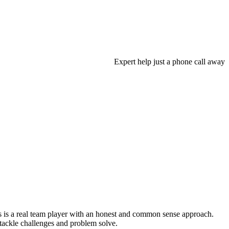
Expert help just a phone call away
s is a real team player with an honest and common sense approach.
o tackle challenges and problem solve.