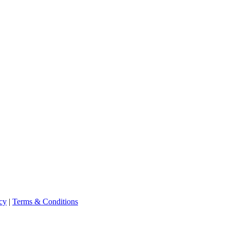
cy
|
Terms & Conditions