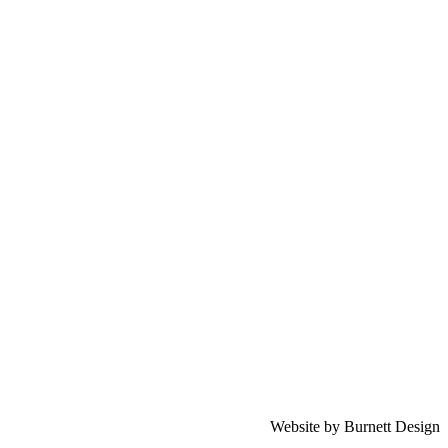
Website by Burnett Design