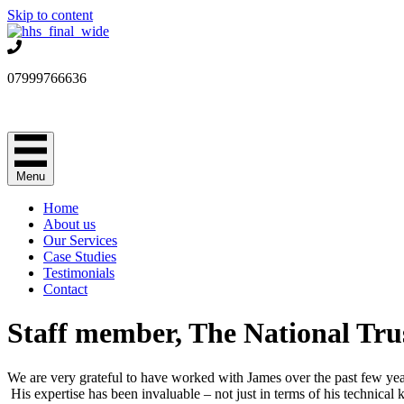
Skip to content
07999766636
Menu
Home
About us
Our Services
Case Studies
Testimonials
Contact
Staff member, The National Tru
We are very grateful to have worked with James over the past few yea
His expertise has been invaluable – not just in terms of his technica